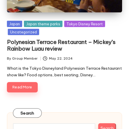
Posted
Japan
Japan theme parks
Tokyo Disney Resort
in
Uncategorized
Polynesian Terrace Restaurant – Mickey’s
Rainbow Luau review
By
Group Member
May 22, 2024
Posted
by
What is the Tokyo Disneyland Polynesian Terrace Restaurant
show like? Food options, best seating, Disney…
Read More
Search
Search