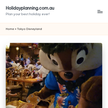
Holidayplanning.com.au
Skip
Plan your best holiday ever!
to
content
Home
»
Tokyo Disneyland