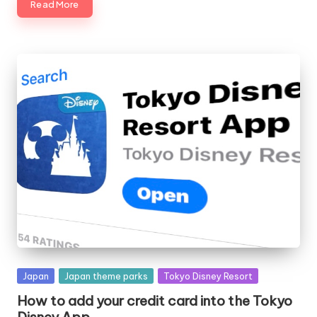
Read More
Posted
Japan
Japan theme parks
Tokyo Disney Resort
in
How to add your credit card into the Tokyo
Disney App