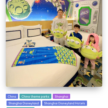
Posted
China
China theme parks
Shanghai
in
Shanghai Disneyland
Shanghai Disneyland Hotels