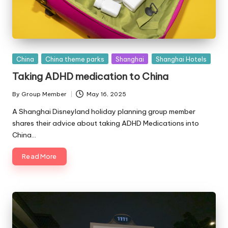
Posted
China
China theme parks
Shanghai
Shanghai Hotels
in
Taking ADHD medication to China
By
Group Member
May 16, 2025
Posted
by
A Shanghai Disneyland holiday planning group member
shares their advice about taking ADHD Medications into
China…
Read More