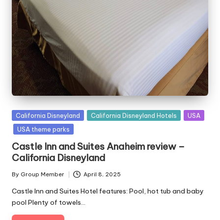
Posted
California Disneyland
California Disneyland Hotels
USA
in
USA theme parks
Castle Inn and Suites Anaheim review –
California Disneyland
By
Group Member
April 8, 2025
Posted
by
Castle Inn and Suites Hotel features: Pool, hot tub and baby
pool Plenty of towels…