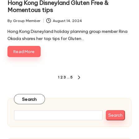
Hong Kong Disneyland Gluten Free &
Momentous tips
By
Group Member
August 14, 2024
Posted
by
Hong Kong Disneyland holiday planning group member Rina
Okada shares her top tips for Gluten…
Read More
Posts
1
2
3
…
5
NEXT
pagination
PAGE
Search
Search