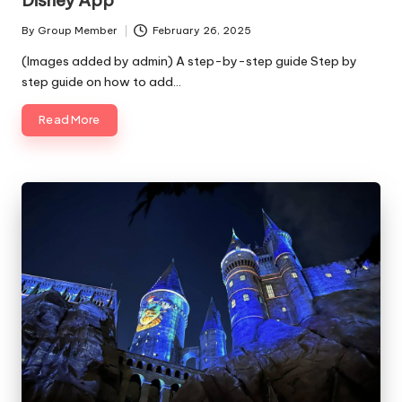
By
Group Member
February 26, 2025
Posted
by
(Images added by admin) A step-by-step guide Step by
step guide on how to add…
Read More