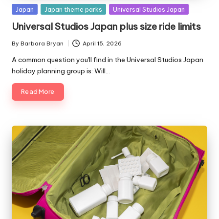
Posted
Japan
Japan theme parks
Universal Studios Japan
in
Universal Studios Japan plus size ride limits
By
Barbara Bryan
April 15, 2026
Posted
by
A common question you'll find in the Universal Studios Japan
holiday planning group is: Will…
Read More