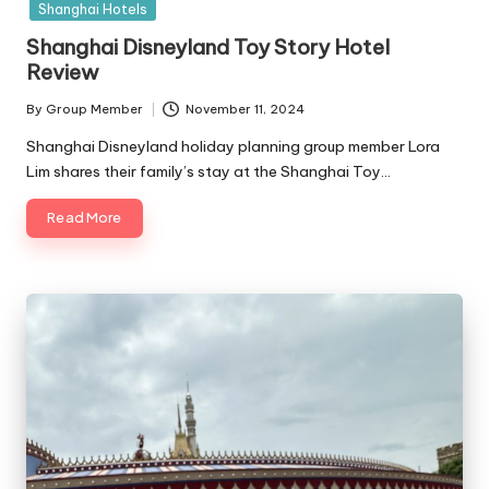
Shanghai Hotels
Shanghai Disneyland Toy Story Hotel
Review
By
Group Member
November 11, 2024
Posted
by
Shanghai Disneyland holiday planning group member Lora
Lim shares their family’s stay at the Shanghai Toy…
Read More