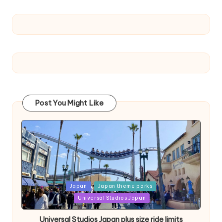
Post You Might Like
Posted
Japan
Japan theme parks
in
Universal Studios Japan
Universal Studios Japan plus size ride limits