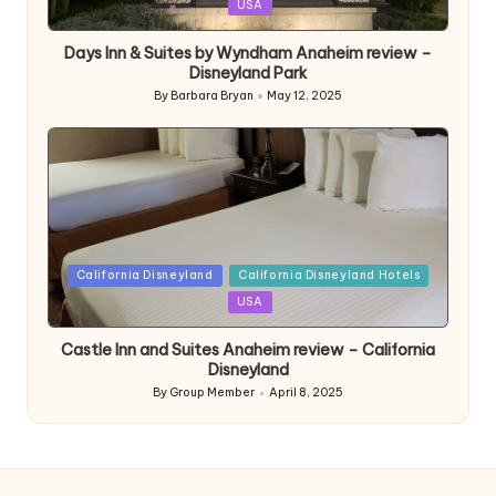
in
USA
Days Inn & Suites by Wyndham Anaheim review –
Disneyland Park
By
Barbara Bryan
May 12, 2025
Posted
by
Posted
California Disneyland
California Disneyland Hotels
in
USA
Castle Inn and Suites Anaheim review – California
Disneyland
By
Group Member
April 8, 2025
Posted
by