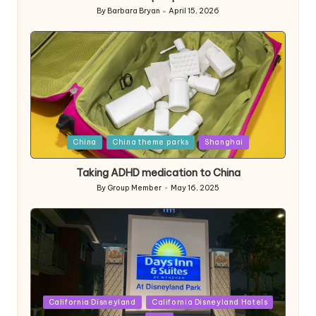
By
Barbara Bryan
April 15, 2026
Posted
by
Posted
China
China theme parks
Shanghai
in
Taking ADHD medication to China
By
Group Member
May 16, 2025
Posted
by
Posted
California Disneyland
California Disneyland Hotels