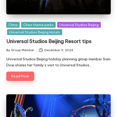
Posted
China
China theme parks
Universal Studios Beijing
in
Universal Studios Beijing Hotels
Universal Studios Beijing Resort tips
By
Group Member
December 11, 2024
Posted
by
Universal Studios Beijing holiday planning group member Sam
Dow shares her family’s visit to Universal Studios…
Read More