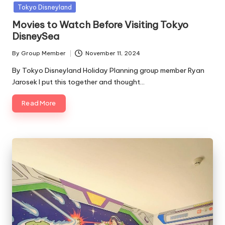
in
Tokyo Disneyland
Movies to Watch Before Visiting Tokyo
DisneySea
By
Group Member
November 11, 2024
Posted
by
By Tokyo Disneyland Holiday Planning group member Ryan
Jarosek I put this together and thought…
Read More