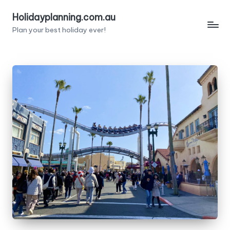
Holidayplanning.com.au
Skip
Plan your best holiday ever!
to
content