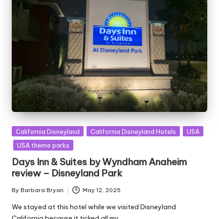
Posted
California Disneyland
California Disneyland Hotels
USA
in
USA theme parks
Days Inn & Suites by Wyndham Anaheim
review – Disneyland Park
By
Barbara Bryan
May 12, 2025
Posted
by
We stayed at this hotel while we visited Disneyland
California because it ticked all my…