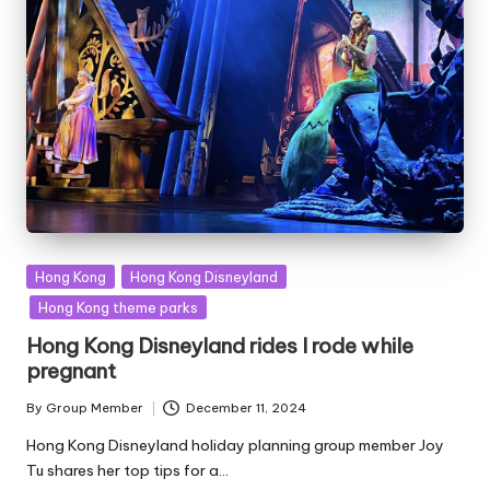
Posted
Hong Kong
Hong Kong Disneyland
in
Hong Kong theme parks
Hong Kong Disneyland rides I rode while
pregnant
By
Group Member
December 11, 2024
Posted
by
Hong Kong Disneyland holiday planning group member Joy
Tu shares her top tips for a…