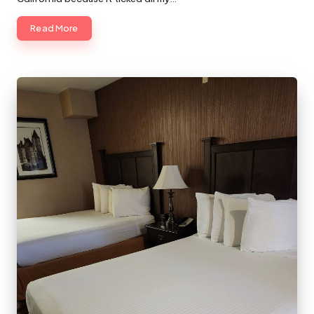
Read More