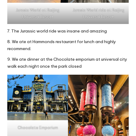
Jurasic World at Beijing
Jurasic World ride at Beijing
Universal Resort
Universal Resort
7. The Jurassic world ride was insane and amazing
8. We ate at Hammonds restaurant for lunch and highly
recommend.
9. We ate dinner at the Chocolate emporium at universal city
walk each night once the park closed
Chocolate Emporium