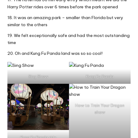
Harry Potter rides over 6 times before the park opened
18. It was an amazing park – smaller than Florida but very
similar to the others
19. We felt exceptionally safe and had the most outstanding
time
20. Oh and Kung Fu Panda land was so so cool!
Sing Show
Kung Fu Panda
How to Train Your Dragon
show
Kung Fu Panda ride