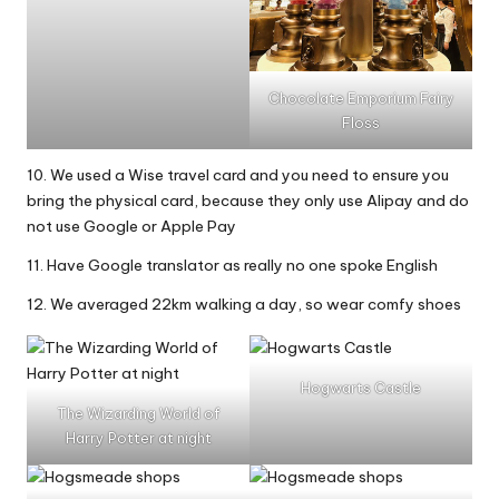
Chocolate Emporium Fairy
Floss
10. We used a Wise travel card and you need to ensure you
bring the physical card, because they only use Alipay and do
not use Google or Apple Pay
11. Have Google translator as really no one spoke English
12. We averaged 22km walking a day, so wear comfy shoes
Hogwarts Castle
The Wizarding World of
Harry Potter at night