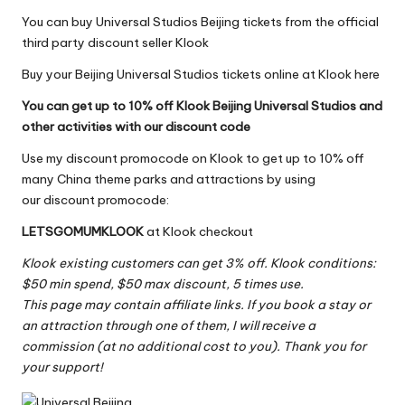
You can buy Universal Studios Beijing tickets from the official
third party discount seller
Klook
Buy your Beijing Universal Studios tickets online at Klook here
You can get up to 10% off Klook Beijing Universal Studios and
other activities with our discount code
Use my discount promocode on Klook to get up to 10% off
many China theme parks and attractions by using
our discount promocode:
LETSGOMUMKLOOK
at
Klook
checkout
Klook existing customers can get 3% off. Klook conditions:
$50 min spend, $50 max discount, 5 times use.
This page may contain affiliate links. If you book a stay or
an attraction through one of them, I will receive a
commission (at no additional cost to you). Thank you for
your support!