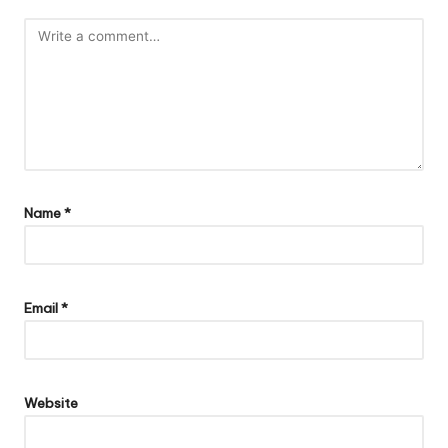
Name
*
Email
*
Website