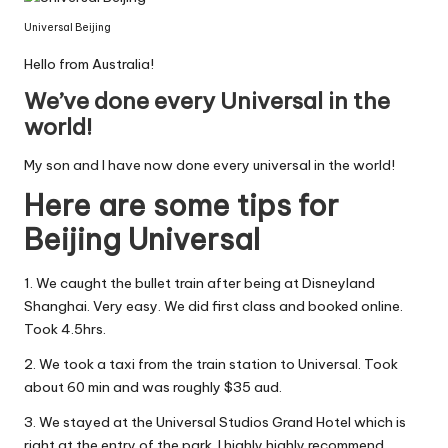
Universal Beijing
Hello from Australia!
We’ve done every Universal in the
world!
My son and I have now done every universal in the world!
Here are some tips for
Beijing Universal
1. We caught the bullet train after being at Disneyland
Shanghai. Very easy. We did first class and booked online.
Took 4.5hrs.
2. We took a taxi from the train station to Universal. Took
about 60 min and was roughly $35 aud.
3. We stayed at the Universal Studios Grand Hotel which is
right at the entry of the park. I highly highly recommend.