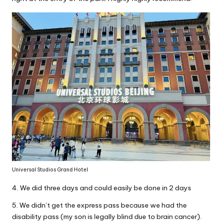
Universal Studios Grand Hotel
4. We did three days and could easily be done in 2 days
5. We didn’t get the express pass because we had the
disability pass (my son is legally blind due to brain cancer).