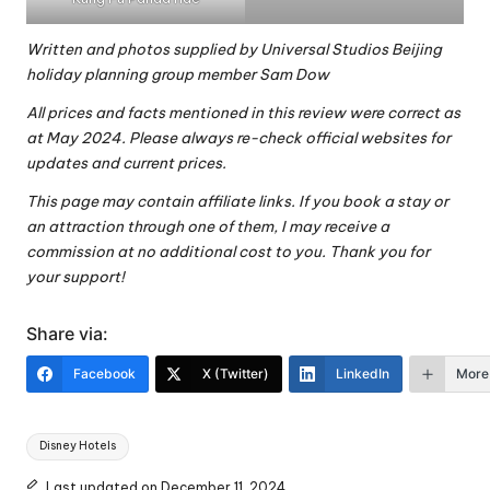
Written and photos supplied by
Universal Studios Beijing
holiday planning group
member Sam Dow
All prices and facts mentioned in this review were correct as
at May 2024. Please always re-check official websites for
updates and current prices.
This page may contain affiliate links. If you book a stay or
an attraction through one of them, I may receive a
commission at no additional cost to you. Thank you for
your support!
Share via:
Facebook
X (Twitter)
LinkedIn
More
Tags:
Disney Hotels
Last updated on December 11, 2024