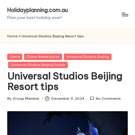
Holidayplanning.com.au
Skip
Plan your best holiday ever!
to
content
Home
»
Universal Studios Beijing Resort tips
Posted
China
China theme parks
Universal Studios Beijing
in
Universal Studios Beijing Hotels
Universal Studios Beijing
Resort tips
By
Group Member
December 11, 2024
No Comments
Posted
by