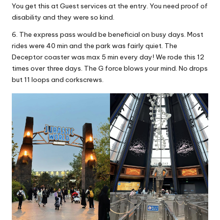
You get this at Guest services at the entry. You need proof of
disability and they were so kind.
6. The express pass would be beneficial on busy days. Most
rides were 40 min and the park was fairly quiet. The
Deceptor coaster was max 5 min every day! We rode this 12
times over three days. The G force blows your mind. No drops
but 11 loops and corkscrews.