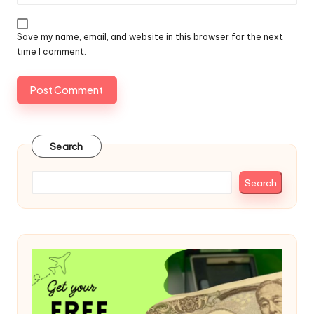
Save my name, email, and website in this browser for the next
time I comment.
Search
Search