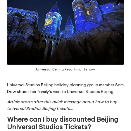
Universal Beijing Resort night show
Universal Studios Beijing holiday planning group
member Sam
Dow shares her family’s visit to Universal Studios Beijing
Article starts after this quick message about how to buy
Universal Studios Beijing tickets…
Where can I buy discounted Beijing
Universal Studios Tickets?