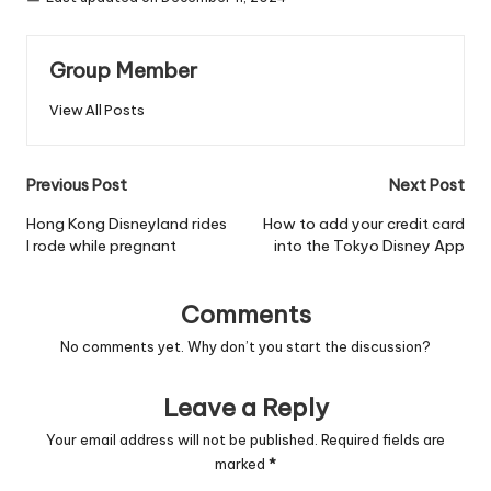
Group Member
View All Posts
Post
Previous Post
Next Post
navigation
Hong Kong Disneyland rides
How to add your credit card
I rode while pregnant
into the Tokyo Disney App
Comments
No comments yet. Why don’t you start the discussion?
Leave a Reply
Your email address will not be published.
Required fields are
marked
*