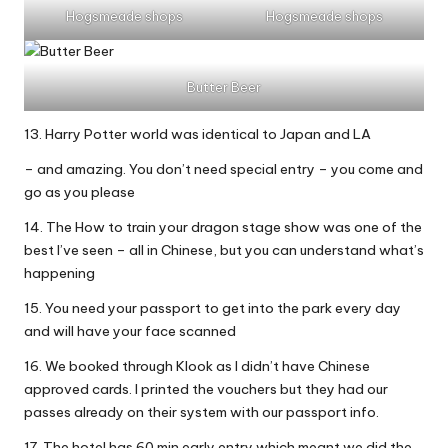
Hogsmeade shops
Hogsmeade shops
Butter Beer
13. Harry Potter world was identical to Japan and LA
– and amazing. You don’t need special entry – you come and
go as you please
14. The How to train your dragon stage show was one of the
best I’ve seen – all in Chinese, but you can understand what’s
happening
15. You need your passport to get into the park every day
and will have your face scanned
16. We booked through Klook as I didn’t have Chinese
approved cards. I printed the vouchers but they had our
passes already on their system with our passport info.
17. The hotel has 60 min early entry which meant we did the