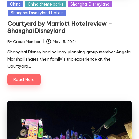
Posted
China
China theme parks
Shanghai Disneyland
in
Shanghai Disneyland Hotels
Courtyard by Marriott Hotel review –
Shanghai Disneyland
By
Group Member
May 15, 2024
Posted
by
Shanghai Disneyland holiday planning group member Angela
Marshall shares their family’s trip experience at the
Courtyard…
Read More