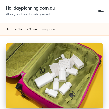
Holidayplanning.com.au
Skip
Plan your best holiday ever!
to
content
Home
»
China
»
China theme parks