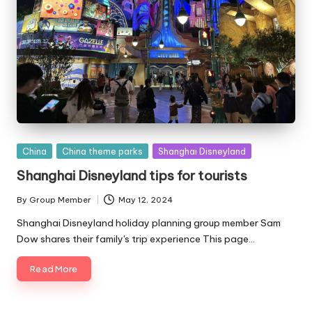
Posted
China
China theme parks
Shanghai Disneyland
in
Shanghai Disneyland tips for tourists
By
Group Member
May 12, 2024
Posted
by
Shanghai Disneyland holiday planning group member Sam
Dow shares their family's trip experience This page…
Read More