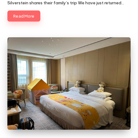
Silverstein shares their family’s trip We have just returned…
Read More