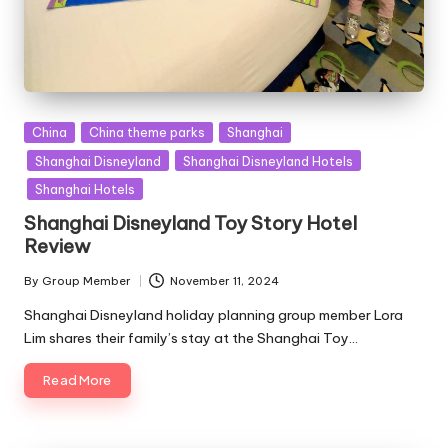
Posted
China
China theme parks
Shanghai
in
Shanghai Disneyland
Shanghai Disneyland Hotels
Shanghai Hotels
Shanghai Disneyland Toy Story Hotel
Review
By
Group Member
November 11, 2024
Posted
by
Shanghai Disneyland holiday planning group member Lora
Lim shares their family’s stay at the Shanghai Toy…
Read More