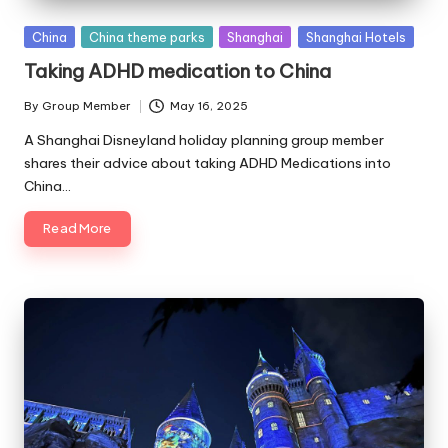
Posted
China
China theme parks
Shanghai
Shanghai Hotels
in
Taking ADHD medication to China
By
Group Member
May 16, 2025
Posted
by
A Shanghai Disneyland holiday planning group member
shares their advice about taking ADHD Medications into
China…
Read More