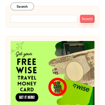
Search
Search