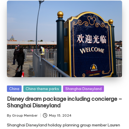
Posted
China
China theme parks
Shanghai Disneyland
in
Disney dream package including concierge –
Shanghai Disneyland
By
Group Member
May 15, 2024
Posted
by
Shanghai Disneyland holiday planning group member Lauren