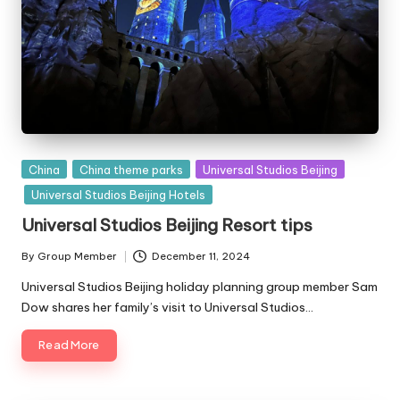
Posted
China
China theme parks
Universal Studios Beijing
in
Universal Studios Beijing Hotels
Universal Studios Beijing Resort tips
By
Group Member
December 11, 2024
Posted
by
Universal Studios Beijing holiday planning group member Sam
Dow shares her family’s visit to Universal Studios…
Read More