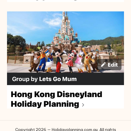
Copyright 2026 — Holidayplanning.com.au. All rights