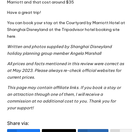
Marriott and that cost around $35
Have a great trip!
You can book your stay at the
Courtyard by Marriott Hotel at
Shanghai Disneyland at the Tripadvisor hotel booking site
here
.
Written and photos supplied by
Shanghai Disneyland
holiday planning group
member Angela Marshall
All prices and facts mentioned in this review were correct as
at May 2023. Please always re-check official websites for
current prices.
This page may contain affiliate links. If you book a stay or
an attraction through one of them, I will receive a
commission at no additional cost to you. Thank you for
your support!
Share via: