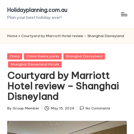
Holidayplanning.com.au
Skip
Plan your best holiday ever!
to
content
Home
»
Courtyard by Marriott Hotel review – Shanghai Disneyland
Posted
China
China theme parks
Shanghai Disneyland
in
Shanghai Disneyland Hotels
Courtyard by Marriott
Hotel review – Shanghai
Disneyland
By
Group Member
May 15, 2024
No Comments
Posted
by