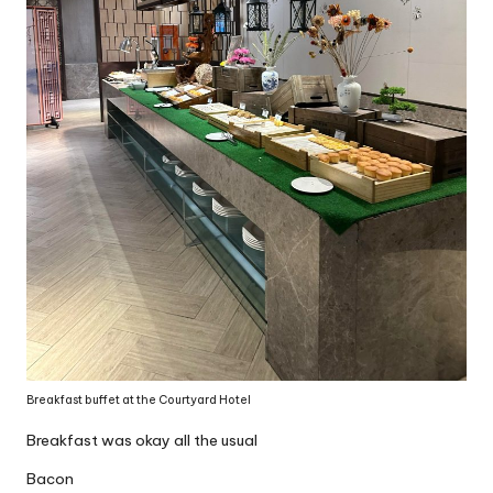
Breakfast buffet at the Courtyard Hotel
Breakfast was okay all the usual
Bacon