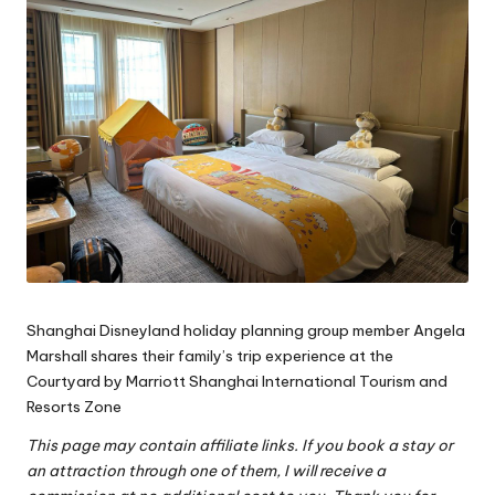
Shanghai Disneyland holiday planning group
member Angela
Marshall shares their family’s trip experience at the
Courtyard by Marriott Shanghai International Tourism and
Resorts Zone
This page may contain affiliate links. If you book a stay or
an attraction through one of them, I will receive a