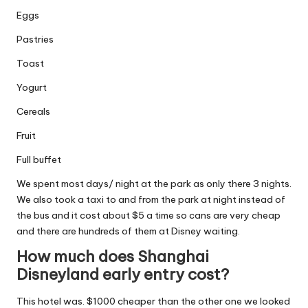
Eggs
Pastries
Toast
Yogurt
Cereals
Fruit
Full buffet
We spent most days/ night at the park as only there 3 nights.
We also took a taxi to and from the park at night instead of
the bus and it cost about $5 a time so cans are very cheap
and there are hundreds of them at Disney waiting.
How much does Shanghai
Disneyland early entry cost?
This hotel was. $1000 cheaper than the other one we looked