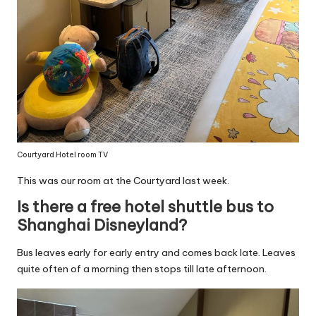
Courtyard Hotel room TV
This was our room at the Courtyard last week.
Is there a free hotel shuttle bus to
Shanghai Disneyland?
Bus leaves early for early entry and comes back late. Leaves
quite often of a morning then stops till late afternoon.