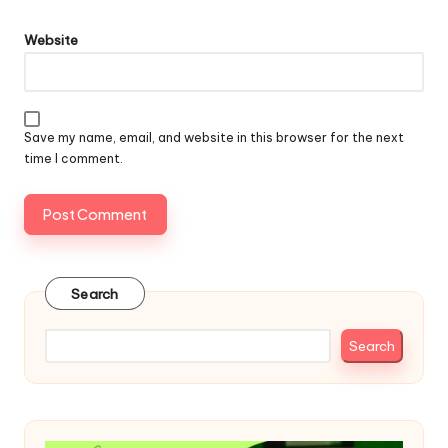
Website
Save my name, email, and website in this browser for the next
time I comment.
Search
Search