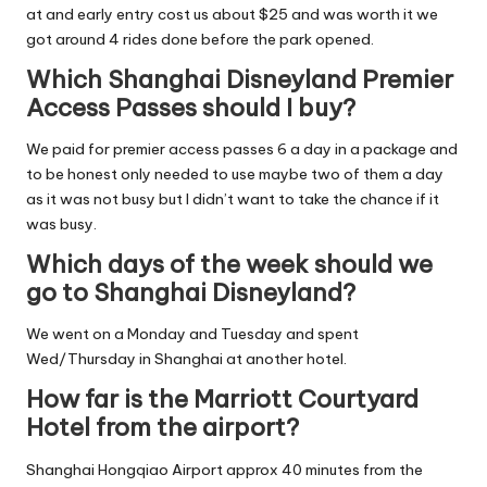
at and early entry cost us about $25 and was worth it we
got around 4 rides done before the park opened.
Which Shanghai Disneyland Premier
Access Passes should I buy?
We paid for premier access passes 6 a day in a package and
to be honest only needed to use maybe two of them a day
as it was not busy but I didn’t want to take the chance if it
was busy.
Which days of the week should we
go to Shanghai Disneyland?
We went on a Monday and Tuesday and spent
Wed/Thursday in Shanghai at another hotel.
How far is the Marriott Courtyard
Hotel from the airport?
Shanghai Hongqiao Airport approx 40 minutes from the