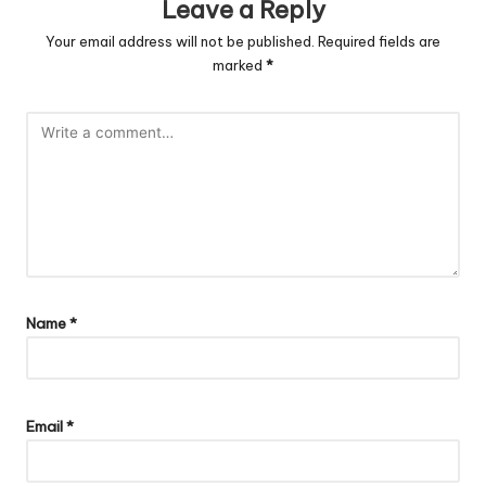
Leave a Reply
Your email address will not be published.
Required fields are
marked
*
Name
*
Email
*