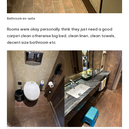
Bathroom en-suite
Rooms were okay personally think they just need a good
carpet clean otherwise big bed, clean linen, clean towels,
decent size bathroom etc.