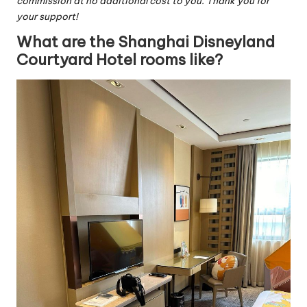
commission at no additional cost to you. Thank you for
your support!
What are the Shanghai Disneyland
Courtyard Hotel rooms like?