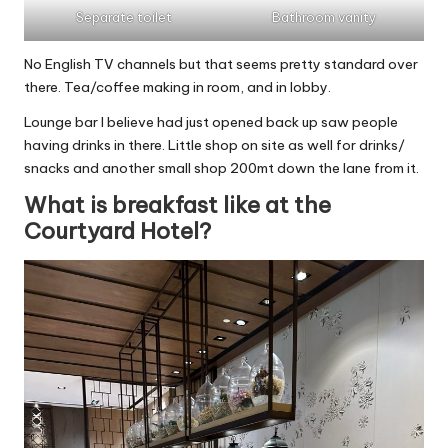
Separate toilet
Bathroom vanity
No English TV channels but that seems pretty standard over
there. Tea/coffee making in room, and in lobby.
Lounge bar I believe had just opened back up saw people
having drinks in there. Little shop on site as well for drinks/
snacks and another small shop 200mt down the lane from it.
What is breakfast like at the
Courtyard Hotel?