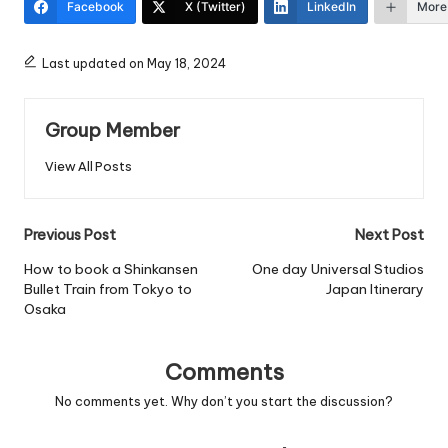
Facebook
X (Twitter)
LinkedIn
More
Last updated on May 18, 2024
Group Member
View All Posts
Post
Previous Post
Next Post
navigation
How to book a Shinkansen
One day Universal Studios
Bullet Train from Tokyo to
Japan Itinerary
Osaka
Comments
No comments yet. Why don’t you start the discussion?