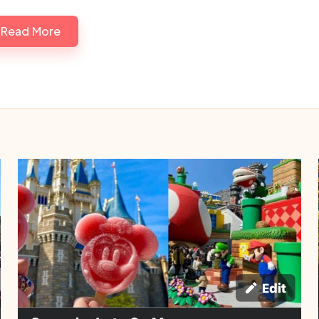
Read More