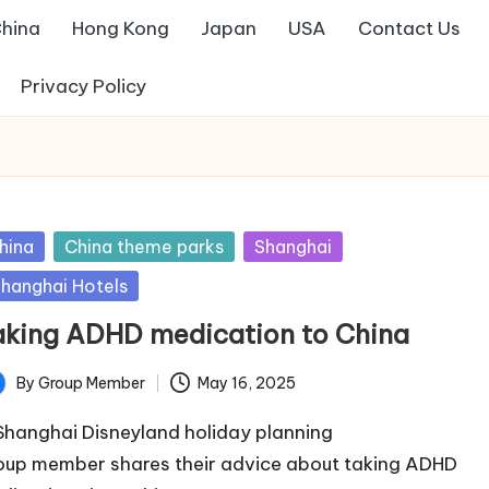
hina
Hong Kong
Japan
USA
Contact Us
Privacy Policy
sted
hina
China theme parks
Shanghai
hanghai Hotels
aking ADHD medication to China
By
Group Member
May 16, 2025
ted
Shanghai Disneyland holiday planning
oup member shares their advice about taking ADHD