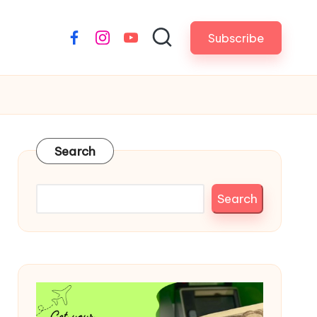
Subscribe
Facebook
Instagram
YouTube
Search
Search