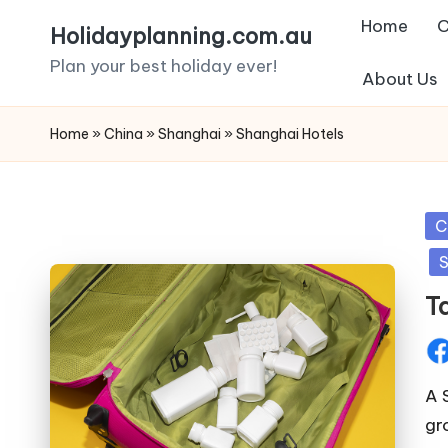
Home
C
Holidayplanning.com.au
Skip
Plan your best holiday ever!
About Us
to
content
Home
»
China
»
Shanghai
»
Shanghai Hotels
Po
C
in
S
T
Pos
by
A 
gr