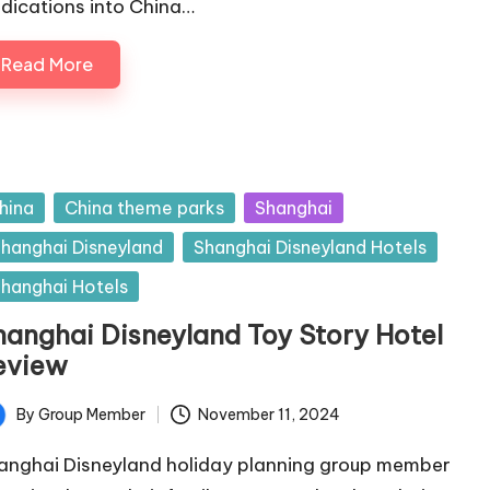
dications into China…
Read More
sted
hina
China theme parks
Shanghai
hanghai Disneyland
Shanghai Disneyland Hotels
hanghai Hotels
hanghai Disneyland Toy Story Hotel
eview
By
Group Member
November 11, 2024
ted
anghai Disneyland holiday planning group member