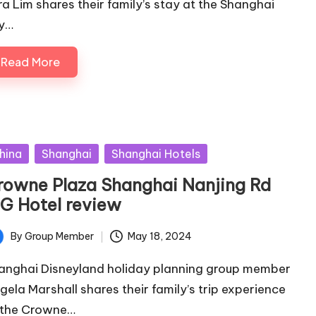
ra Lim shares their family’s stay at the Shanghai
y…
Read More
sted
hina
Shanghai
Shanghai Hotels
rowne Plaza Shanghai Nanjing Rd
HG Hotel review
By
Group Member
May 18, 2024
ted
anghai Disneyland holiday planning group member
gela Marshall shares their family’s trip experience
 the Crowne…