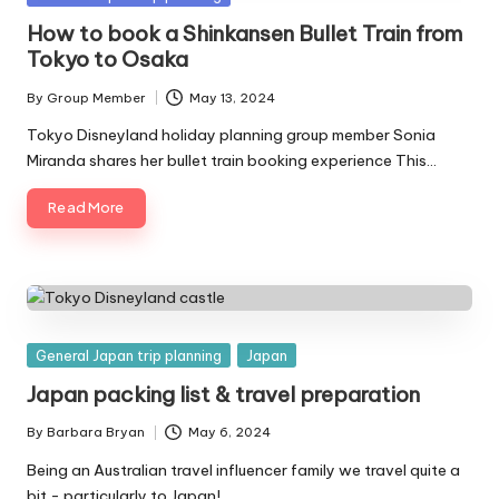
in
How to book a Shinkansen Bullet Train from
Tokyo to Osaka
By
Group Member
May 13, 2024
Posted
by
Tokyo Disneyland holiday planning group member Sonia
Miranda shares her bullet train booking experience This…
Read More
Posted
General Japan trip planning
Japan
in
Japan packing list & travel preparation
By
Barbara Bryan
May 6, 2024
Posted
by
Being an Australian travel influencer family we travel quite a
bit - particularly to Japan!…