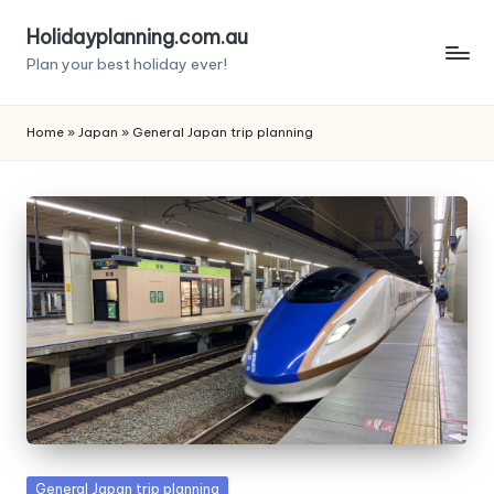
Holidayplanning.com.au
Skip
Plan your best holiday ever!
to
content
Home
»
Japan
»
General Japan trip planning
Posted
General Japan trip planning