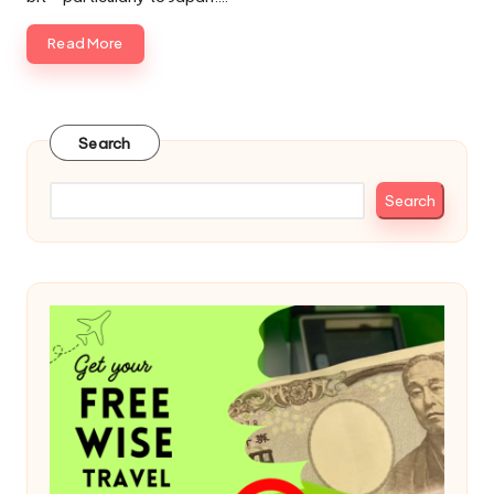
Read More
Search
Search