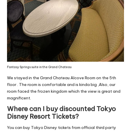
Fantasy Springs suite in the Grand Chateau
We stayed in the Grand Chateau Alcove Room on the 5th
floor . The room is comfortable and is kinda big ,Also, our
room faced the frozen kingdom which the view is great and
magnificent.
Where can I buy discounted Tokyo
Disney Resort Tickets?
You can buy Tokyo Disney tickets from official third party