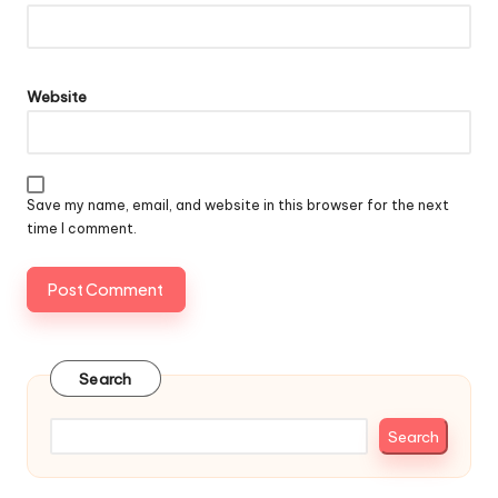
Website
Save my name, email, and website in this browser for the next
time I comment.
Search
Search