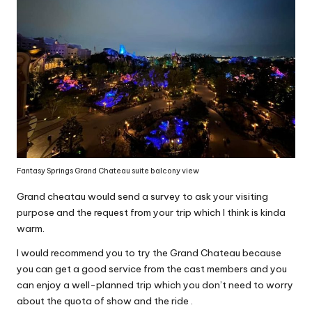
Fantasy Springs Grand Chateau suite balcony view
Grand cheatau would send a survey to ask your visiting
purpose and the request from your trip which I think is kinda
warm.
I would recommend you to try the Grand Chateau because
you can get a good service from the cast members and you
can enjoy a well-planned trip which you don’t need to worry
about the quota of show and the ride .