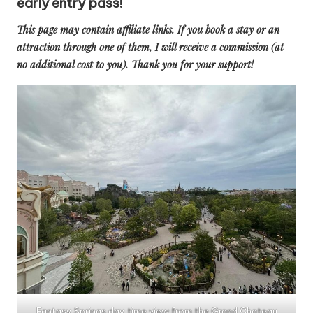
early entry pass!
This page may contain affiliate links. If you book a stay or an
attraction through one of them, I will receive a commission (at
no additional cost to you). Thank you for your support!
Fantasy Springs day time view from the Grand Chateau