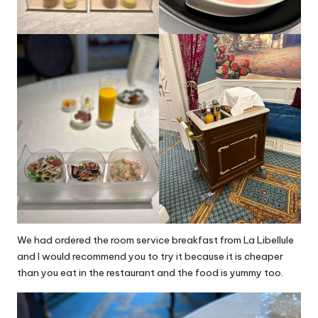
We had ordered the room service breakfast from La Libellule
and I would recommend you to try it because it is cheaper
than you eat in the restaurant and the food is yummy too.