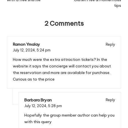
tips
2 Comments
Ramon Ymalay
Reply
July 12, 2024,
5:24 pm
How much were the extra attraction tickets? In the
website it says the concierge will contact you about
the reservation and more are available for purchase.
Curious as to the price
Barbara Bryan
Reply
July 12, 2024,
5:28 pm
Hopefully the group member author can help you
with this query