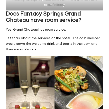
room balcony
Does Fantasy Springs Grand
Chateau have room service?
Yes, Grand Chateau has room service.
Let’s talk about the services of the hotel . The cast member
would serve the welcome drink and treats in the room and
they were delicious .