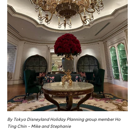
By
Tokyo Disneyland Holiday Planning group
member Ho
Ting Chin – Mike and Stephanie