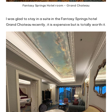
Fantasy Springs Hotel room - Grand Chateau
I was glad to stay in a suite in the Fantasy Springs hotel
Grand Chateau recently, it is expensive but is totally worth it.