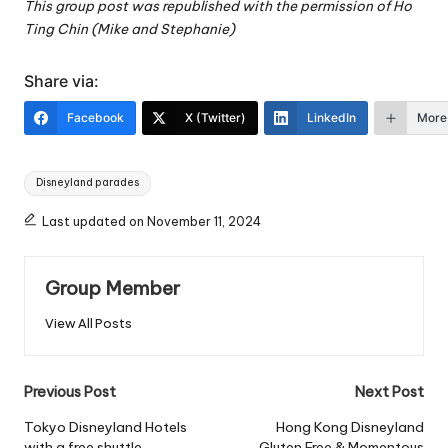
This group post was republished with the permission of Ho
Ting Chin (Mike and Stephanie)
Share via:
Facebook
X (Twitter)
LinkedIn
More
Tags:
Disneyland parades
Last updated on November 11, 2024
Group Member
View All Posts
Post
Previous Post
Next Post
navigation
Tokyo Disneyland Hotels
Hong Kong Disneyland
with a free shuttle
Gluten Free & Momentous