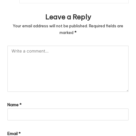
Leave a Reply
Your email address will not be published.
Required fields are
marked
*
Name
*
Email
*