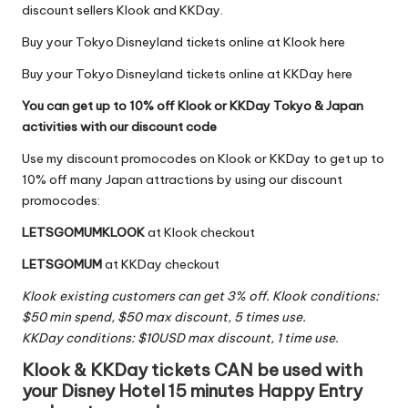
discount sellers
Klook
and
KKDay
.
Buy your Tokyo Disneyland tickets online at Klook here
Buy your Tokyo Disneyland tickets online at KKDay here
You can get up to 10% off Klook or KKDay Tokyo & Japan
activities with our discount code
Use my discount promocodes on Klook or KKDay to get up to
10% off many Japan attractions by using our discount
promocodes:
LETSGOMUMKLOOK
at
Klook
checkout
LETSGOMUM
at
KKDay
checkout
Klook existing customers can get 3% off. Klook conditions:
$50 min spend, $50 max discount, 5 times use.
KKDay conditions: $10USD max discount, 1 time use.
Klook & KKDay tickets CAN be used with
your Disney Hotel 15 minutes Happy Entry