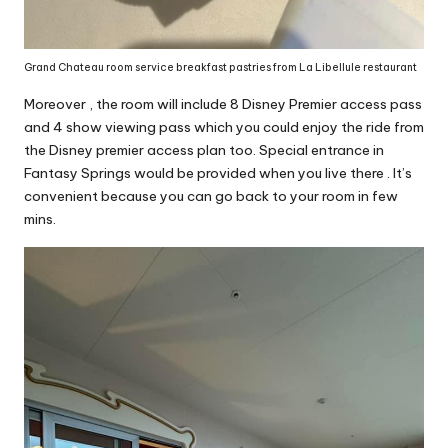
Grand Chateau room service breakfast pastries from La Libellule restaurant
Moreover , the room will include 8 Disney Premier access pass
and 4 show viewing pass which you could enjoy the ride from
the Disney premier access plan too. Special entrance in
Fantasy Springs would be provided when you live there . It’s
convenient because you can go back to your room in few
mins.