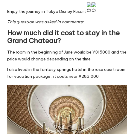
Enjoy the journey in Tokyo Disney Resort
This question was asked in comments:
How much did it cost to stay in the
Grand Chateau?
The room in the beginning of June would be ¥315000 and the
price would change depending on the time
I also lived in the fantasy springs hotel in the rose court room
for vacation package , it costs near ¥283,000 .