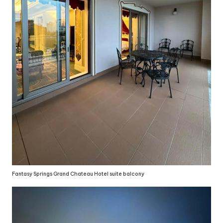
Fantasy Springs Grand Chateau Hotel suite balcony