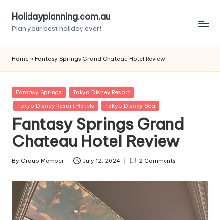
Holidayplanning.com.au
Skip
Plan your best holiday ever!
to
content
Home
»
Fantasy Springs Grand Chateau Hotel Review
Posted
Fantasy Springs
Tokyo Disney Resort
in
Tokyo Disney Resort Hotels
Tokyo Disney Sea
Fantasy Springs Grand
Chateau Hotel Review
By
Group Member
July 12, 2024
2 Comments
Posted
by