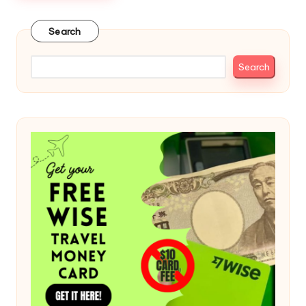
Search
Search