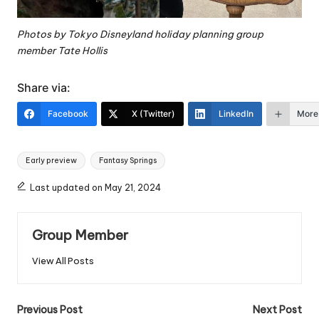
Photos by
Tokyo Disneyland holiday planning group
member Tate Hollis
Share via:
Facebook
X (Twitter)
LinkedIn
More
Tags:
Early preview
Fantasy Springs
Last updated on May 21, 2024
Group Member
View All Posts
Post
Previous Post
Next Post