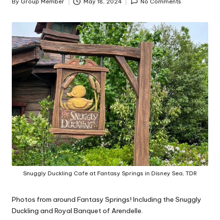
By
Group Member
May 18, 2024
No Comments
Posted
by
Snuggly Duckling Cafe at Fantasy Springs in Disney Sea, TDR
Photos from around Fantasy Springs! Including the Snuggly
Duckling and Royal Banquet of Arendelle.