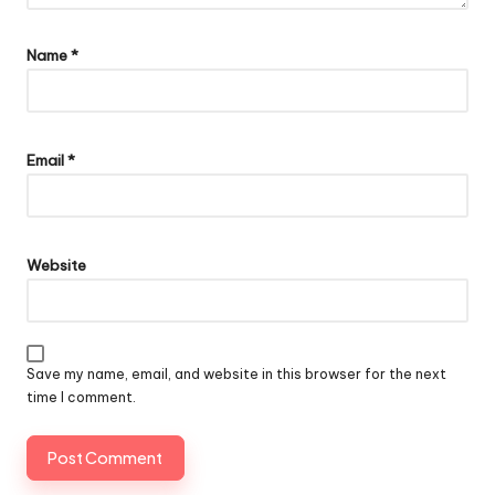
Name
*
Email
*
Website
Save my name, email, and website in this browser for the next
time I comment.