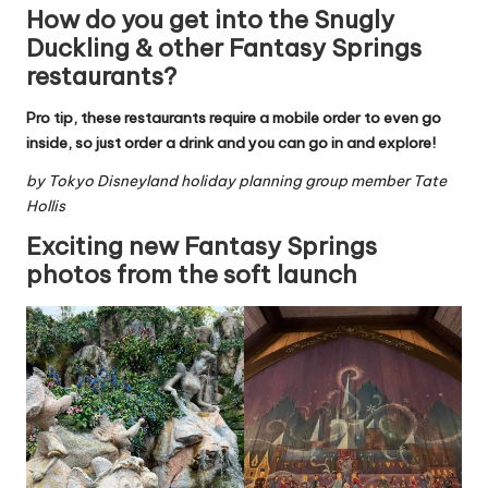
How do you get into the Snugly
Duckling & other Fantasy Springs
restaurants?
Pro tip, these restaurants require a mobile order to even go
inside, so just order a drink and you can go in and explore!
by
Tokyo Disneyland holiday planning group
member Tate
Hollis
Exciting new Fantasy Springs
photos from the soft launch