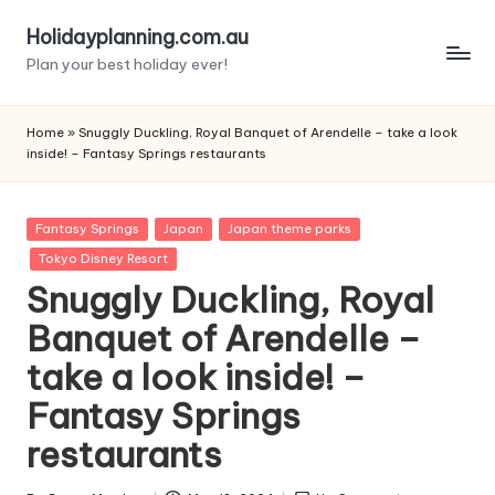
Holidayplanning.com.au
Skip
Plan your best holiday ever!
to
content
Home
»
Snuggly Duckling, Royal Banquet of Arendelle – take a look
inside! – Fantasy Springs restaurants
Posted
Fantasy Springs
Japan
Japan theme parks
in
Tokyo Disney Resort
Snuggly Duckling, Royal
Banquet of Arendelle –
take a look inside! –
Fantasy Springs
restaurants