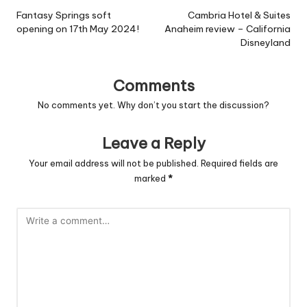
navigation
Fantasy Springs soft
Cambria Hotel & Suites
opening on 17th May 2024!
Anaheim review – California
Disneyland
Comments
No comments yet. Why don’t you start the discussion?
Leave a Reply
Your email address will not be published.
Required fields are
marked
*