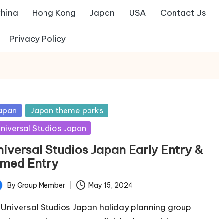
hina
Hong Kong
Japan
USA
Contact Us
Privacy Policy
sted
apan
Japan theme parks
niversal Studios Japan
niversal Studios Japan Early Entry &
imed Entry
By
Group Member
May 15, 2024
ted
 Universal Studios Japan holiday planning group