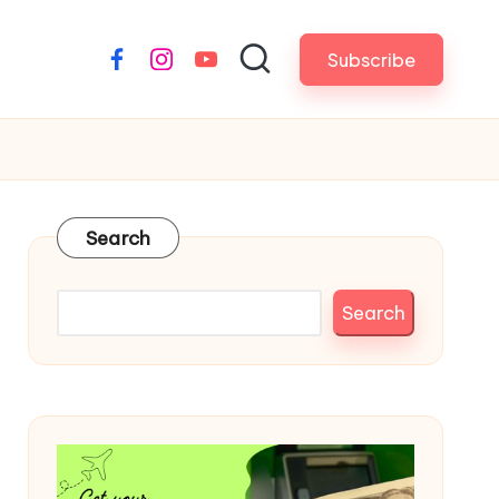
Subscribe
Facebook
Instagram
YouTube
Search
Search