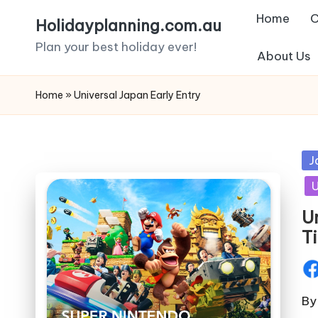
Home
C
Holidayplanning.com.au
Skip
Plan your best holiday ever!
About Us
to
content
Home
»
Universal Japan Early Entry
Po
J
in
U
U
T
Pos
by
By