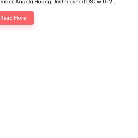
mber Angela Hoang. Just finished USJ with 2…
Read More