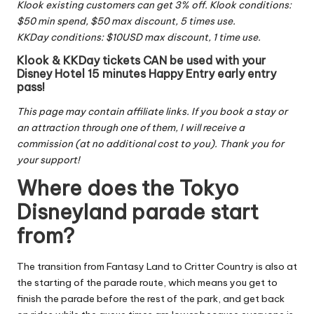
Klook existing customers can get 3% off. Klook conditions:
$50 min spend, $50 max discount, 5 times use.
KKDay conditions: $10USD max discount, 1 time use.
Klook & KKDay tickets CAN be used with your
Disney Hotel 15 minutes Happy Entry early entry
pass!
This page may contain affiliate links. If you book a stay or
an attraction through one of them, I will receive a
commission (at no additional cost to you). Thank you for
your support!
Where does the Tokyo
Disneyland parade start
from?
The transition from Fantasy Land to Critter Country is also at
the starting of the parade route, which means you get to
finish the parade before the rest of the park, and get back