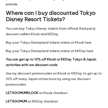
parade.
Where can I buy discounted Tokyo
Disney Resort Tickets?
You can buy Tokyo Disney tickets from official third party
discount sellers
Klook
and
KKDay
.
Buy your Tokyo Disneyland tickets online at Klook here
Buy your Tokyo Disneyland tickets online at KKDay here
You can get up to 10% off Klook or KKDay Tokyo & Japan
activities with our discount code
Use my discount promocodes on Klook or KKDay to get up to
10% off many Japan attractions by using our discount
promocodes:
LETSGOMUMKLOOK
at
Klook
checkout
LETSGOMUM
at
KKDay
checkout