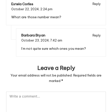
Estela Corliss
Reply
October 22, 2024,
2:24 pm
What are those number mean?
Barbara Bryan
Reply
October 23, 2024,
7:42 am
I’m not quite sure which ones you mean?
Leave a Reply
Your email address will not be published.
Required fields are
marked
*