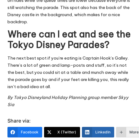
on rides while the queue times are lower because everyone is
still watching the parade. This spot also has the back of the
Disney castle in the background, which makes for a nice
backdrop.
Where can I eat and see the
Tokyo Disney Parades?
The next best spot if you’re eating is Captain Hook’s Galley.
There’s a lot of green and lamp-posts and stuff, so it’s not
the best, but you could sit at a table and munch away while
the parade goes by and if your feet are killing you, this really
isn’t a bad idea at all.
By
Tokyo Disneyland Holiday Planning group
member Skyy
Sia
Share via:
Facebook
X (Twitter)
LinkedIn
More