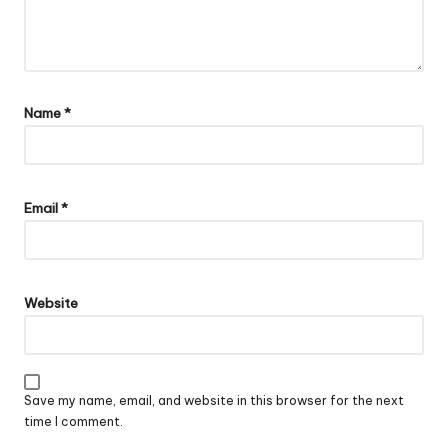
Name
*
Email
*
Website
Save my name, email, and website in this browser for the next
time I comment.