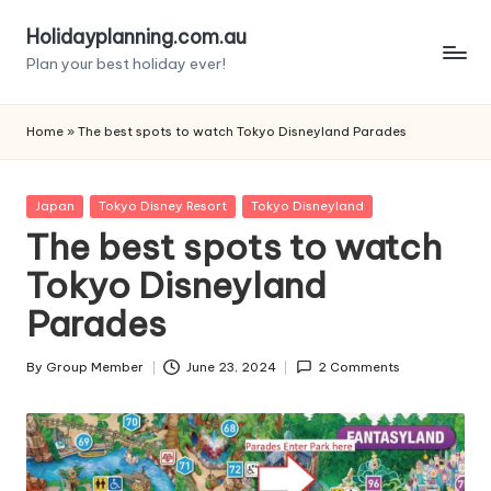
Holidayplanning.com.au
Skip
Plan your best holiday ever!
to
content
Home
»
The best spots to watch Tokyo Disneyland Parades
Posted
Japan
Tokyo Disney Resort
Tokyo Disneyland
in
The best spots to watch
Tokyo Disneyland
Parades
By
Group Member
June 23, 2024
2 Comments
Posted
by