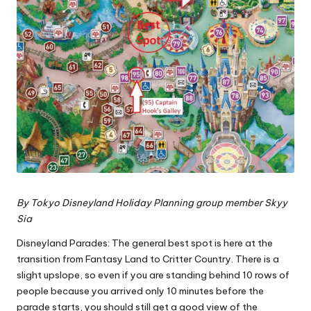
By
Tokyo Disneyland Holiday Planning group
member Skyy
Sia
Disneyland Parades: The general best spot is here at the
transition from Fantasy Land to Critter Country. There is a
slight upslope, so even if you are standing behind 10 rows of
people because you arrived only 10 minutes before the
parade starts, you should still get a good view of the