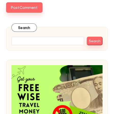
Search
Search