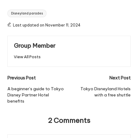
Tags:
Disneyland parades
Last updated on November 11, 2024
Group Member
View All Posts
Post
Previous Post
Next Post
navigation
A beginner’s guide to Tokyo
Tokyo Disneyland Hotels
Disney Partner Hotel
with a free shuttle
benefits
2 Comments