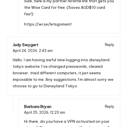
Sure, here is my partner referral link that gets you
the Wise Card for free. (Saves AUD$10 card
fee!):
https://wi.se/letsgomum1
Judy Swygert
Reply
April 24, 2026,
2:43 am
Hello, I am having awful time logging into disneyland
tokyo website: I’ve changed passwords, cleared
browser, tried different computers, it just seems
impossible to me. Any suggestions. I’m almost sorry we
choose to go to Disneyland Tokyo.
Barbara Bryan
Reply
April 25, 2026,
12:23 am
Hi there, do you have a VPN activated on your