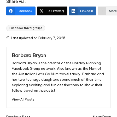
Share via:
Facebook
X (Twitter)
LinkedIn
More
Tags:
Facebook travel groups
Last updated on February 7, 2025
Barbara Bryan
Barbara Bryan is the creator of the Holiday Planning
Facebook Group network. Also known as the Mum of
the Australian Let's Go Mum travel family, Barbara and
her two teenage daughters spend much of their time
exploring exciting and fun destinations to show their
fellow travel enthusiasts!
View All Posts