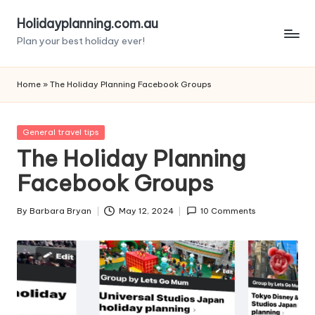
Holidayplanning.com.au
Skip
Plan your best holiday ever!
to
content
Home
»
The Holiday Planning Facebook Groups
Posted
General travel tips
in
The Holiday Planning
Facebook Groups
By
Barbara Bryan
May 12, 2024
10 Comments
Posted
by