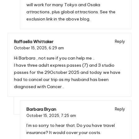
will work for many Tokyo and Osaka
attractions, plus global attractions. See the
exclusion link in the above blog.
Raffaella Whittaker
Reply
October 15, 2025,
6:29 am
Hi Barbara , not sure if you can help me ..
I have three adult express passes (7) and 3 studio
passes for the 29October 2025 and today we have
had to cancel our trip as my husband has been
diagnosed with Cancer .
Barbara Bryan
Reply
October 15, 2025,
7:25 am
I’m so sorry to hear that. Do you have travel
insurance? It would cover your costs.