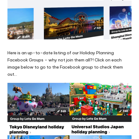
Here is an up-to-date listing of our Holiday Planning
Facebook Groups – why not join them all?! Click on each
image below to go to the Facebook group to check them
out…