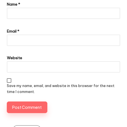
Name
*
Email
*
Website
Save my name, email, and website in this browser for the next
time I comment.