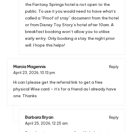
the Fantasy Springs hotel is not open to the
public. To use it you would need to have what’s
called a “Proof of stay” document from the hotel
or from Disney Toy Story’s hotel after 10am. A
breakfast booking won’t allow you to utilise
early entry. Only booking a stay the night prior
will. I hope this helps!
Marcia Magennis
Reply
April 23, 2026,
10:13 pm
Hi can I please get the referral link to get a free
physical Wise card – it’s for a friend as I already have
one. Thanks
Barbara Bryan
Reply
April 25, 2026,
12:25 am