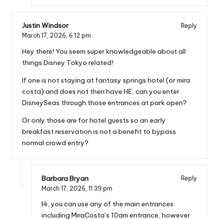
Justin Windsor
Reply
March 17, 2026,
6:12 pm
Hey there! You seem super knowledgeable about all
things Disney Tokyo related!
If one is not staying at fantasy springs hotel (or mira
costa) and does not then have HE, can you enter
DisneySeas through those entrances at park open?
Or only those are for hotel guests so an early
breakfast reservation is not a benefit to bypass
normal crowd entry?
Barbara Bryan
Reply
March 17, 2026,
11:39 pm
Hi, you can use any of the main entrances
including MiraCosta’s 10am entrance, however