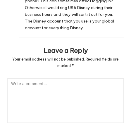
phone? This can sometimes affect logging in?
Otherwise I would ring USA Disney during their
business hours and they will sort it out for you.
The Disney account that you use is your global
account for everything Disney.
Leave a Reply
Your email address will not be published.
Required fields are
marked
*