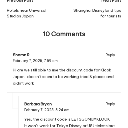
Post
Previous Post
Next Post
navigation
Hotels near Universal
Shanghai Disneyland tips
Studios Japan
for tourists
10 Comments
Sharon R
Reply
February 7, 2025,
7:59 am
Hi are we still able to use the discount code for Klook
Japan.. doesn’t seem to be working tried 8 places and
didn’t work
Barbara Bryan
Reply
February 7, 2025,
8:24 am
Yes, the discount code is LETSGOMUMKLOOK
It won’t work for Tokyo Disney or USJ tickets but