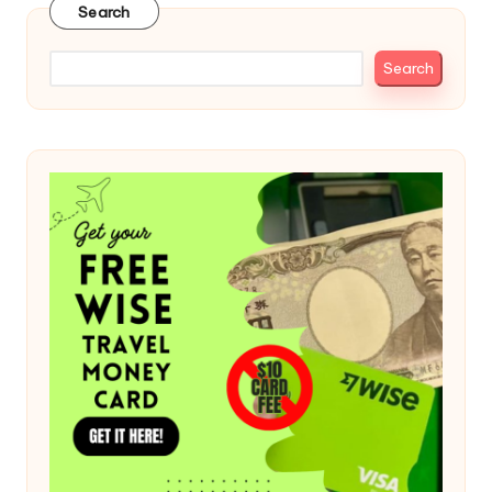
Search
Search