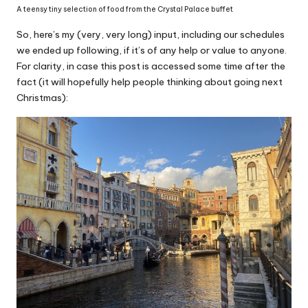
A teensy tiny selection of food from the Crystal Palace buffet
So, here’s my (very, very long) input, including our schedules
we ended up following, if it’s of any help or value to anyone.
For clarity, in case this post is accessed some time after the
fact (it will hopefully help people thinking about going next
Christmas):