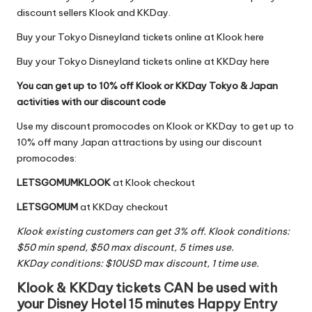
discount sellers
Klook
and
KKDay
.
Buy your Tokyo Disneyland tickets online at Klook here
Buy your Tokyo Disneyland tickets online at KKDay here
You can get up to 10% off Klook or KKDay Tokyo & Japan
activities with our discount code
Use my discount promocodes on Klook or KKDay to get up to
10% off many Japan attractions by using our discount
promocodes:
LETSGOMUMKLOOK
at
Klook
checkout
LETSGOMUM
at
KKDay
checkout
Klook existing customers can get 3% off. Klook conditions:
$50 min spend, $50 max discount, 5 times use.
KKDay conditions: $10USD max discount, 1 time use.
Klook & KKDay tickets CAN be used with
your Disney Hotel 15 minutes Happy Entry