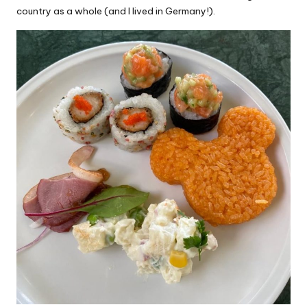
country as a whole (and I lived in Germany!).