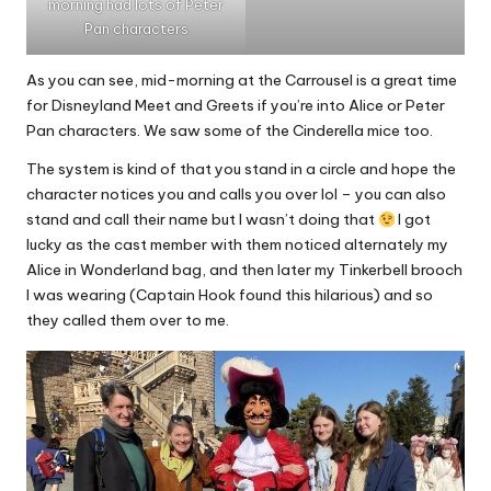
morning had lots of Peter
Pan characters
As you can see, mid-morning at the Carrousel is a great time
for Disneyland Meet and Greets if you’re into Alice or Peter
Pan characters. We saw some of the Cinderella mice too.
The system is kind of that you stand in a circle and hope the
character notices you and calls you over lol – you can also
stand and call their name but I wasn’t doing that
I got
lucky as the cast member with them noticed alternately my
Alice in Wonderland bag, and then later my Tinkerbell brooch
I was wearing (Captain Hook found this hilarious) and so
they called them over to me.