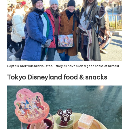
Captain Jack was hilarious too – they all have such a good sense of humour
Tokyo Disneyland food & snacks