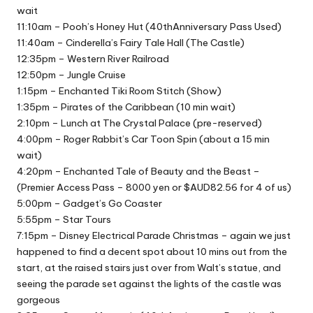
wait
11:10am – Pooh’s Honey Hut (40thAnniversary Pass Used)
11:40am – Cinderella’s Fairy Tale Hall (The Castle)
12:35pm – Western River Railroad
12:50pm – Jungle Cruise
1:15pm – Enchanted Tiki Room Stitch (Show)
1:35pm – Pirates of the Caribbean (10 min wait)
2:10pm – Lunch at The Crystal Palace (pre-reserved)
4:00pm – Roger Rabbit’s Car Toon Spin (about a 15 min
wait)
4:20pm – Enchanted Tale of Beauty and the Beast –
(Premier Access Pass – 8000 yen or $AUD82.56 for 4 of us)
5:00pm – Gadget’s Go Coaster
5:55pm – Star Tours
7:15pm – Disney Electrical Parade Christmas – again we just
happened to find a decent spot about 10 mins out from the
start, at the raised stairs just over from Walt’s statue, and
seeing the parade set against the lights of the castle was
gorgeous