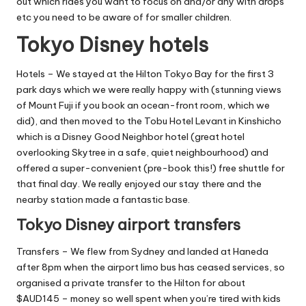
out which rides you want to focus on and/or any with drops
etc you need to be aware of for smaller children.
Tokyo Disney hotels
Hotels – We stayed at the
Hilton Tokyo Bay
for the first 3
park days which we were really happy with (stunning views
of Mount Fuji if you book an ocean-front room, which we
did), and then moved to the
Tobu Hotel Levant in Kinshicho
which is a Disney Good Neighbor hotel (great hotel
overlooking Skytree in a safe, quiet neighbourhood) and
offered a super-convenient (pre-book this!) free shuttle for
that final day. We really enjoyed our stay there and the
nearby station made a fantastic base.
Tokyo Disney airport transfers
Transfers – We flew from Sydney and landed at Haneda
after 8pm when the airport limo bus has ceased services, so
organised a private transfer to the Hilton for about
$AUD145 – money so well spent when you’re tired with kids