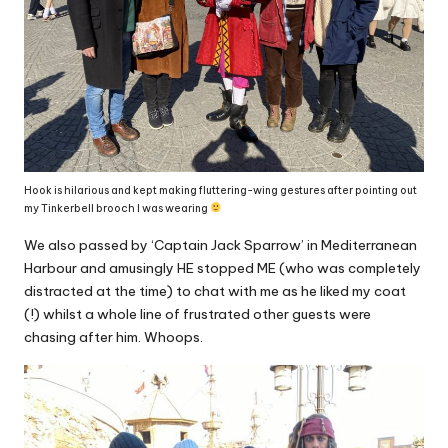
Hook is hilarious and kept making fluttering-wing gestures after pointing out
my Tinkerbell brooch I was wearing
We also passed by ‘Captain Jack Sparrow’ in Mediterranean
Harbour and amusingly HE stopped ME (who was completely
distracted at the time) to chat with me as he liked my coat
(!) whilst a whole line of frustrated other guests were
chasing after him. Whoops.