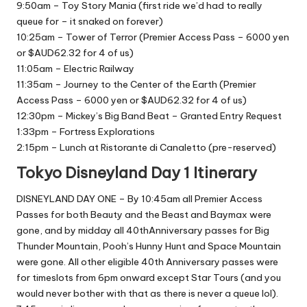
9:50am – Toy Story Mania (first ride we’d had to really
queue for – it snaked on forever)
10:25am – Tower of Terror (Premier Access Pass – 6000 yen
or $AUD62.32 for 4 of us)
11:05am – Electric Railway
11:35am – Journey to the Center of the Earth (Premier
Access Pass – 6000 yen or $AUD62.32 for 4 of us)
12:30pm – Mickey’s Big Band Beat – Granted Entry Request
1:33pm – Fortress Explorations
2:15pm – Lunch at Ristorante di Canaletto (pre-reserved)
Tokyo Disneyland Day 1 Itinerary
DISNEYLAND DAY ONE – By 10:45am all Premier Access
Passes for both Beauty and the Beast and Baymax were
gone, and by midday all 40thAnniversary passes for Big
Thunder Mountain, Pooh’s Hunny Hunt and Space Mountain
were gone. All other eligible 40th Anniversary passes were
for timeslots from 6pm onward except Star Tours (and you
would never bother with that as there is never a queue lol).