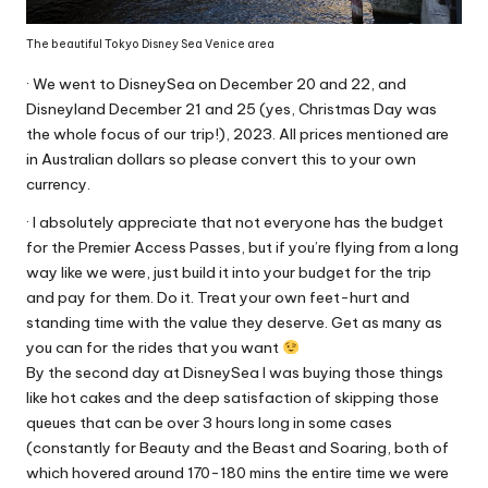
The beautiful Tokyo Disney Sea Venice area
· We went to DisneySea on December 20 and 22, and
Disneyland December 21 and 25 (yes, Christmas Day was
the whole focus of our trip!), 2023. All prices mentioned are
in Australian dollars so please convert this to your own
currency.
· I absolutely appreciate that not everyone has the budget
for the Premier Access Passes, but if you’re flying from a long
way like we were, just build it into your budget for the trip
and pay for them. Do it. Treat your own feet-hurt and
standing time with the value they deserve. Get as many as
you can for the rides that you want
By the second day at DisneySea I was buying those things
like hot cakes and the deep satisfaction of skipping those
queues that can be over 3 hours long in some cases
(constantly for Beauty and the Beast and Soaring, both of
which hovered around 170-180 mins the entire time we were