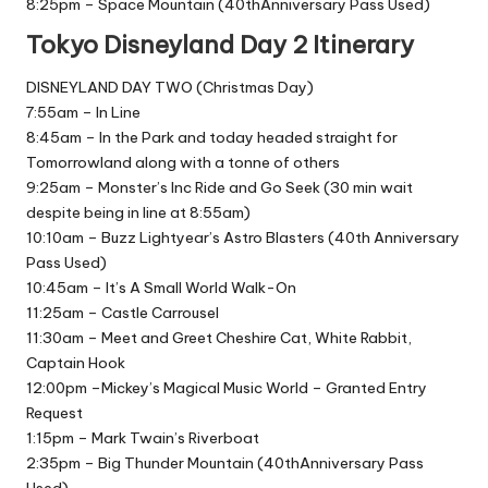
8:25pm – Space Mountain (40thAnniversary Pass Used)
Tokyo Disneyland Day 2 Itinerary
DISNEYLAND DAY TWO (Christmas Day)
7:55am – In Line
8:45am – In the Park and today headed straight for
Tomorrowland along with a tonne of others
9:25am – Monster’s Inc Ride and Go Seek (30 min wait
despite being in line at 8:55am)
10:10am – Buzz Lightyear’s Astro Blasters (40th Anniversary
Pass Used)
10:45am – It’s A Small World Walk-On
11:25am – Castle Carrousel
11:30am – Meet and Greet Cheshire Cat, White Rabbit,
Captain Hook
12:00pm –Mickey’s Magical Music World – Granted Entry
Request
1:15pm – Mark Twain’s Riverboat
2:35pm – Big Thunder Mountain (40thAnniversary Pass
Used)