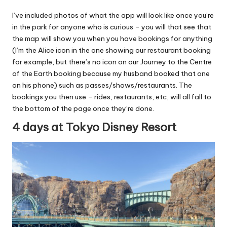
I’ve included photos of what the app will look like once you’re
in the park for anyone who is curious – you will that see that
the map will show you when you have bookings for anything
(I’m the Alice icon in the one showing our restaurant booking
for example, but there’s no icon on our Journey to the Centre
of the Earth booking because my husband booked that one
on his phone) such as passes/shows/restaurants. The
bookings you then use – rides, restaurants, etc, will all fall to
the bottom of the page once they’re done.
4 days at Tokyo Disney Resort