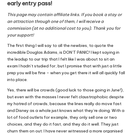
early entry pass!
This page may contain affiliate links. If you book a stay or
an attraction through one of them, I will receive a
commission (at no additional cost to you). Thank you for
your support!
The first thing I will say to all the newbies, to quote the
incredible Douglas Adams, is DON’T PANIC! I kept saying in
the leadup to our trip that I felt like I was about to sit an
exam I hadn’t studied for, but I promise that with just a little
prep you will be fine – when you get there it will all quickly fall
into place.
Yes, there will be crowds (good luck to those going in June!),
but even with the masses I never felt claustrophobic despite
my hatred of crowds, because the lines really do move fast
and Disney as a whole just knows what they’re doing. With a
lot of food outlets for example, they only sell one or two
choices, and they do it fast, and they do it well. They just
churn them on out. I have never witnessed a more organised