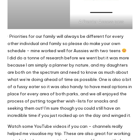
A Premier Access pass
· Priorities for our family will always be different for every
other individual and family so please do make your own
schedule – mine worked well for Aussies with two teens
I did do a tonne of research before we went but it was more
because I am simply a planner by nature, and my daughters
are both on the spectrum and need to know as much about
what we’re doing ahead of time as possible. One is also a bit
of a fussy eater so it was also handy to have meal options in
place for every area of both parks, and we all enjoyed the
process of putting together wish-lists for snacks and
seeking them out! I’m sure though you could still have an
incredible time if you just rocked up on the day and winged it.
Watch some YouTube videos if you can – channels really
helped me visualise my trip. These are also great for working