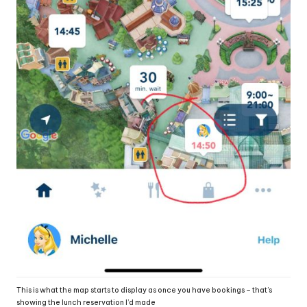
This is what the map starts to display as once you have bookings – that’s
showing the lunch reservation I’d made