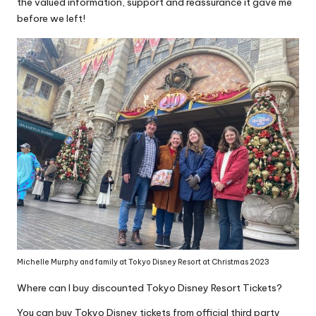
the valued information, support and reassurance it gave me
before we left!
Michelle Murphy and family at Tokyo Disney Resort at Christmas 2023
Where can I buy discounted Tokyo Disney Resort Tickets?
You can buy Tokyo Disney tickets from official third party