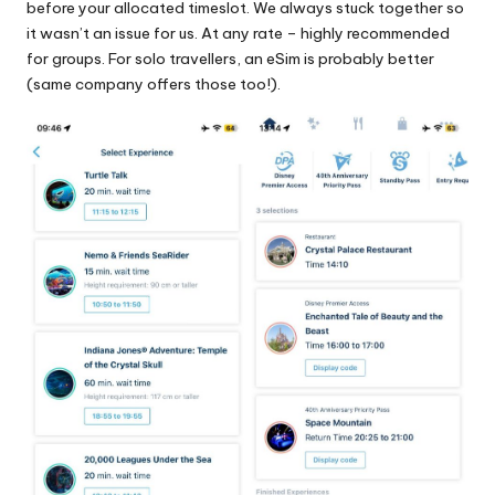
before your allocated timeslot. We always stuck together so
it wasn’t an issue for us. At any rate – highly recommended
for groups. For solo travellers, an eSim is probably better
(same company offers those too!).