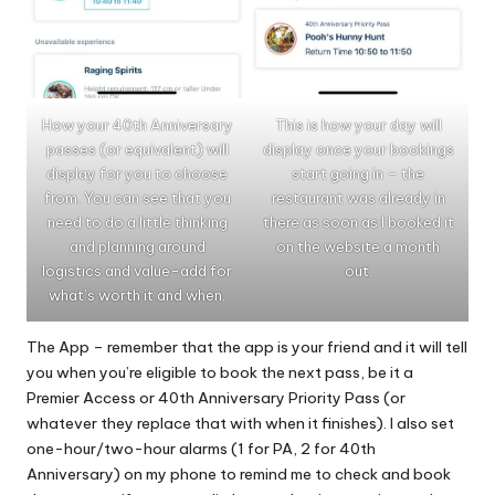
How your 40th Anniversary
This is how your day will
passes (or equivalent) will
display once your bookings
display for you to choose
start going in – the
from. You can see that you
restaurant was already in
need to do a little thinking
there as soon as I booked it
and planning around
on the website a month
logistics and value-add for
out.
what’s worth it and when.
The App – remember that the app is your friend and it will tell
you when you’re eligible to book the next pass, be it a
Premier Access or 40th Anniversary Priority Pass (or
whatever they replace that with when it finishes). I also set
one-hour/two-hour alarms (1 for PA, 2 for 40th
Anniversary) on my phone to remind me to check and book