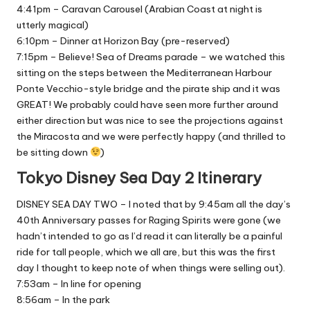
4:41pm – Caravan Carousel (Arabian Coast at night is
utterly magical)
6:10pm – Dinner at Horizon Bay (pre-reserved)
7:15pm – Believe! Sea of Dreams parade – we watched this
sitting on the steps between the Mediterranean Harbour
Ponte Vecchio-style bridge and the pirate ship and it was
GREAT! We probably could have seen more further around
either direction but was nice to see the projections against
the Miracosta and we were perfectly happy (and thrilled to
be sitting down
)
Tokyo Disney Sea Day 2 Itinerary
DISNEY SEA DAY TWO – I noted that by 9:45am all the day’s
40th Anniversary passes for Raging Spirits were gone (we
hadn’t intended to go as I’d read it can literally be a painful
ride for tall people, which we all are, but this was the first
day I thought to keep note of when things were selling out).
7:53am – In line for opening
8:56am – In the park