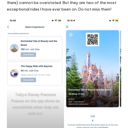
there) cannot be overstated. But they are two of the most
exceptional rides I have ever been on. Do not miss them!
Tokyo Disney Premiere
Passes on the app show as
unavailable when they are
sold out