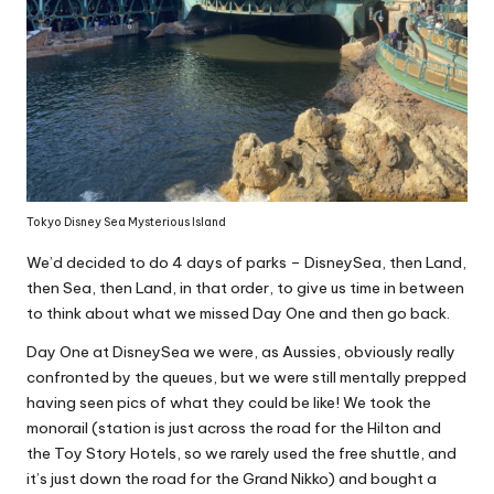
Tokyo Disney Sea Mysterious Island
We’d decided to do 4 days of parks – DisneySea, then Land,
then Sea, then Land, in that order, to give us time in between
to think about what we missed Day One and then go back.
Day One at DisneySea we were, as Aussies, obviously really
confronted by the queues, but we were still mentally prepped
having seen pics of what they could be like! We took the
monorail (station is just across the road for the Hilton and
the Toy Story Hotels, so we rarely used the free shuttle, and
it’s just down the road for the
Grand Nikko
) and bought a