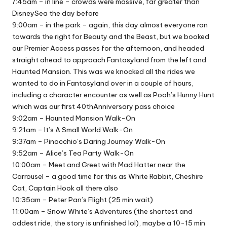
7:45am – in line – crowds were massive, far greater than
DisneySea the day before
9:00am – in the park – again, this day almost everyone ran
towards the right for Beauty and the Beast, but we booked
our Premier Access passes for the afternoon, and headed
straight ahead to approach Fantasyland from the left and
Haunted Mansion. This was we knocked all the rides we
wanted to do in Fantasyland over in a couple of hours,
including a character encounter as well as Pooh’s Hunny Hunt
which was our first 40thAnniversary pass choice
9:02am – Haunted Mansion Walk-On
9:21am – It’s A Small World Walk-On
9:37am – Pinocchio’s Daring Journey Walk-On
9:52am – Alice’s Tea Party Walk-On
10:00am – Meet and Greet with Mad Hatter near the
Carrousel – a good time for this as White Rabbit, Cheshire
Cat, Captain Hook all there also
10:35am – Peter Pan’s Flight (25 min wait)
11:00am – Snow White’s Adventures (the shortest and
oddest ride, the story is unfinished lol), maybe a 10-15 min