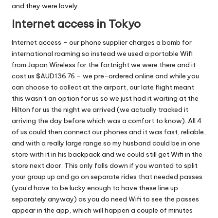
and they were lovely.
Internet access in Tokyo
Internet access – our phone supplier charges a bomb for
international roaming so instead we used a portable Wifi
from Japan Wireless for the fortnight we were there and it
cost us $AUD136.76 – we pre-ordered online and while you
can choose to collect at the airport, our late flight meant
this wasn’t an option for us so we just had it waiting at the
Hilton for us the night we arrived (we actually tracked it
arriving the day before which was a comfort to know). All 4
of us could then connect our phones and it was fast, reliable,
and with a really large range so my husband could be in one
store with it in his backpack and we could still get Wifi in the
store next door. This only falls down if you wanted to split
your group up and go on separate rides that needed passes
(you’d have to be lucky enough to have these line up
separately anyway) as you do need Wifi to see the passes
appear in the app, which will happen a couple of minutes