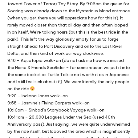
toward Tower of Terror/Toy Story. By 9:06am the queue for
Soaring was already down to the Mysterious Island entrance
(when you get there you will appreciate how far this is). It
rarely moved closer than that all day and then often looped
in on itself. We’re talking hours (but this is the best ride in the
park). This left the way gloriously empty for us to forge
straight ahead to Port Discovery and onto the Lost River
Delta, and then kind of work our way clockwise.
9:10 – Aquatopia walk-on (do not ask me how we missed
the Nemo & Friends SeaRider – for some reason we put it into
the same basket as Turtle Talk ie not worth it as in Japanese
and I still feel sick about it!). We were literally the only people
on the ride
9:20 – Indiana Jones walk-on
9:58 – Jasmine’s Flying Carpets walk-on
10:16am – Sinbad’s Storybook Voyage walk-on
10:41am – 20,000 Leagues Under the Sea (used 40th
Anniversary pass). Just saying…we were quite underwhelmed
by the ride itself, but loooved the area which is magnificently