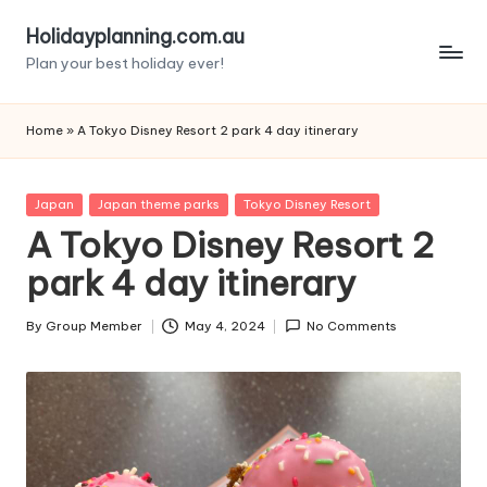
Holidayplanning.com.au
Skip
Plan your best holiday ever!
to
content
Home
»
A Tokyo Disney Resort 2 park 4 day itinerary
Posted
Japan
Japan theme parks
Tokyo Disney Resort
in
A Tokyo Disney Resort 2
park 4 day itinerary
By
Group Member
May 4, 2024
No Comments
Posted
by