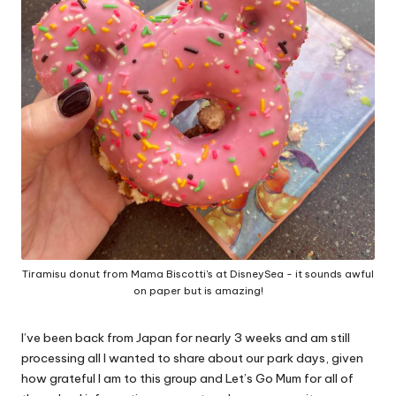
Tiramisu donut from Mama Biscotti's at DisneySea - it sounds awful
on paper but is amazing!
I’ve been back from Japan for nearly 3 weeks and am still
processing all I wanted to share about our park days, given
how grateful I am to this group and Let’s Go Mum for all of