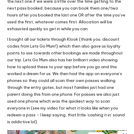
the next one if we were a little over the time getting to the
next pass booked, because you can book them one/two
hours after you booked the last one OR after the time you’ve
used the first, whatever comes first. Allocation will be
exhausted quickly so get in while you can.
I bought all our tickets through Klook (thank you, discount
codes from Lets Go Mum!) which then also gave us loyalty
points to use towards other bookings we made throughout
our trip. Lets Go Mum also has her brilliant video showing
how to upload these to your app before you go and this
worked a dream for us. We then had the app on everyone’s
phones so they could all scan their own passes walking
through the entry gates, but most families just had one
parent doing this from one phone. For passes we also just
used one phone which was the quickest way to scan
everyone in (see my video for what it looks like when you
redeem a pass – I keep saying, that little ‘cashing it in’ sound
is addictive lol).