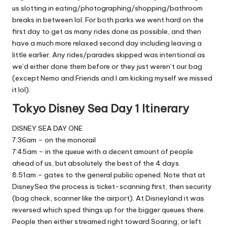
us slotting in eating/photographing/shopping/bathroom
breaks in between lol. For both parks we went hard on the
first day to get as many rides done as possible, and then
have a much more relaxed second day including leaving a
little earlier. Any rides/parades skipped was intentional as
we’d either done them before or they just weren’t our bag
(except Nemo and Friends and I am kicking myself we missed
it lol).
Tokyo Disney Sea Day 1 Itinerary
DISNEY SEA DAY ONE
7:36am – on the monorail
7:45am – in the queue with a decent amount of people
ahead of us, but absolutely the best of the 4 days.
8:51am – gates to the general public opened. Note that at
DisneySea the process is ticket-scanning first, then security
(bag check, scanner like the airport). At Disneyland it was
reversed which sped things up for the bigger queues there.
People then either streamed right toward Soaring, or left