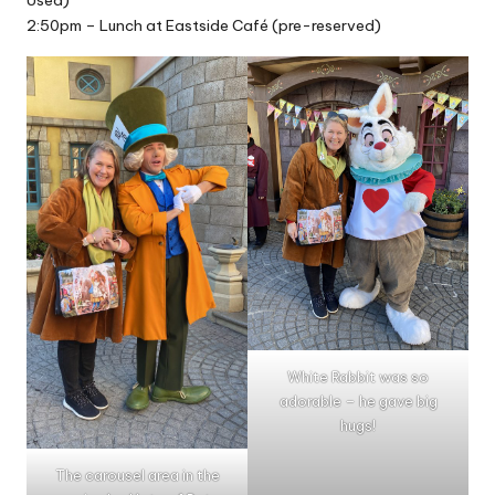
2:50pm – Lunch at Eastside Café (pre-reserved)
White Rabbit was so
adorable – he gave big
hugs!
The carousel area in the