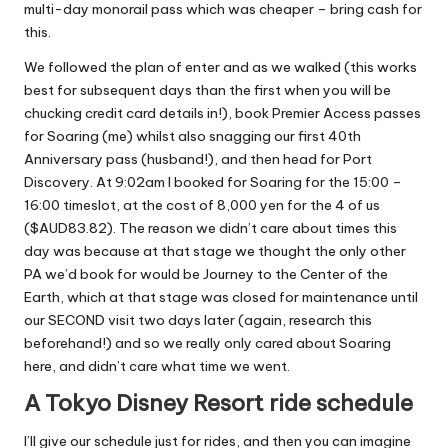
multi-day monorail pass which was cheaper – bring cash for
this.
We followed the plan of enter and as we walked (this works
best for subsequent days than the first when you will be
chucking credit card details in!), book Premier Access passes
for Soaring (me) whilst also snagging our first 40th
Anniversary pass (husband!), and then head for Port
Discovery. At 9:02am I booked for Soaring for the 15:00 –
16:00 timeslot, at the cost of 8,000 yen for the 4 of us
($AUD83.82). The reason we didn’t care about times this
day was because at that stage we thought the only other
PA we’d book for would be Journey to the Center of the
Earth, which at that stage was closed for maintenance until
our SECOND visit two days later (again, research this
beforehand!) and so we really only cared about Soaring
here, and didn’t care what time we went.
A Tokyo Disney Resort ride schedule
I’ll give our schedule just for rides, and then you can imagine