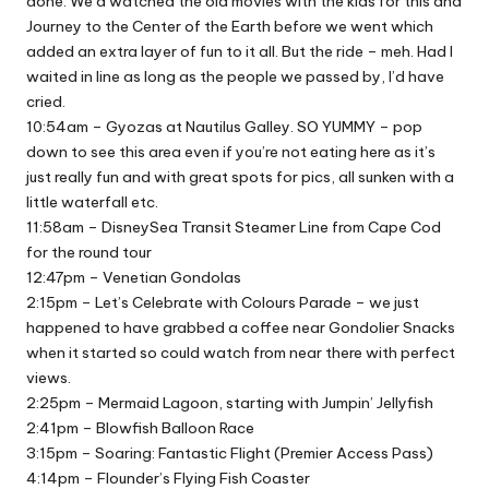
done. We’d watched the old movies with the kids for this and
Journey to the Center of the Earth before we went which
added an extra layer of fun to it all. But the ride – meh. Had I
waited in line as long as the people we passed by, I’d have
cried.
10:54am – Gyozas at Nautilus Galley. SO YUMMY – pop
down to see this area even if you’re not eating here as it’s
just really fun and with great spots for pics, all sunken with a
little waterfall etc.
11:58am – DisneySea Transit Steamer Line from Cape Cod
for the round tour
12:47pm – Venetian Gondolas
2:15pm – Let’s Celebrate with Colours Parade – we just
happened to have grabbed a coffee near Gondolier Snacks
when it started so could watch from near there with perfect
views.
2:25pm – Mermaid Lagoon, starting with Jumpin’ Jellyfish
2:41pm – Blowfish Balloon Race
3:15pm – Soaring: Fantastic Flight (Premier Access Pass)
4:14pm – Flounder’s Flying Fish Coaster